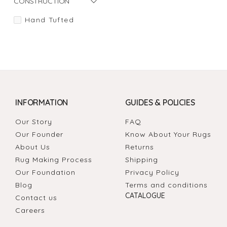
CONSTRUCTION
Hand Tufted
INFORMATION
GUIDES & POLICIES
Our Story
FAQ
Our Founder
Know About Your Rugs
About Us
Returns
Rug Making Process
Shipping
Our Foundation
Privacy Policy
Blog
Terms and conditions
CATALOGUE
Contact us
Careers