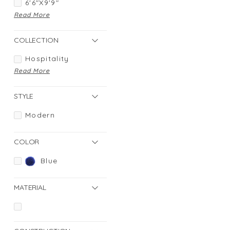
6'6"X9'9"
Read More
COLLECTION
Hospitality
Read More
STYLE
Modern
COLOR
Blue
MATERIAL