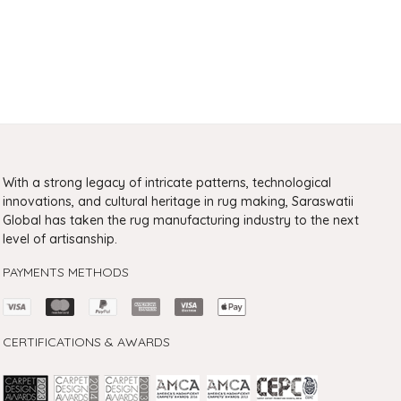
With a strong legacy of intricate patterns, technological
innovations, and cultural heritage in rug making, Saraswatii
Global has taken the rug manufacturing industry to the next
level of artisanship.
PAYMENTS METHODS
CERTIFICATIONS & AWARDS