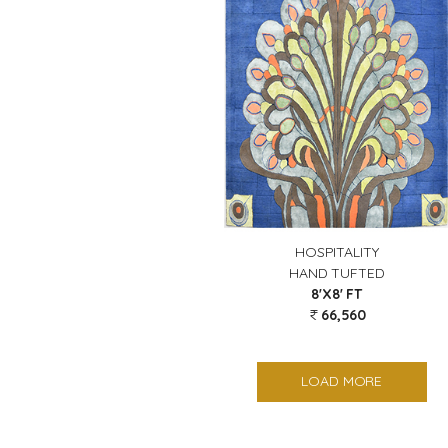
HOSPITALITY
HAND TUFTED
8'X8' FT
66,560
LOAD MORE