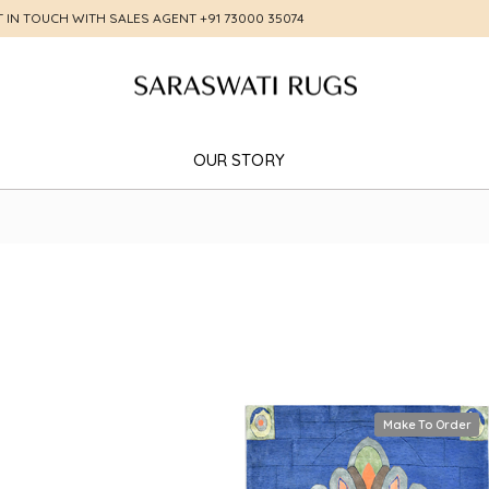
T IN TOUCH WITH SALES AGENT
+91 73000 35074
OUR STORY
Make To Order