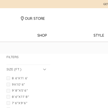
GE
OUR STORE
SHOP
STYLE
FILTERS:
SIZE (FT.)
8.6'X11.6'
9X10'6"
9'8"X5'6"
8'6"X11'8"
7'6"X9'6"