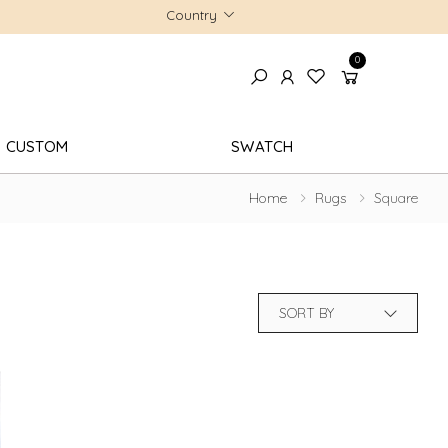
Country
0
CUSTOM
SWATCH
Home
Rugs
Square