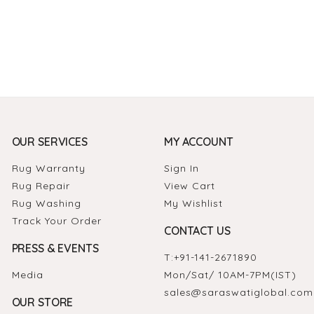
OUR SERVICES
MY ACCOUNT
Rug Warranty
Sign In
Rug Repair
View Cart
Rug Washing
My Wishlist
Track Your Order
CONTACT US
PRESS & EVENTS
T:
+91-141-2671890
Media
Mon/Sat/ 10AM-7PM(IST)
sales@saraswatiglobal.com
OUR STORE