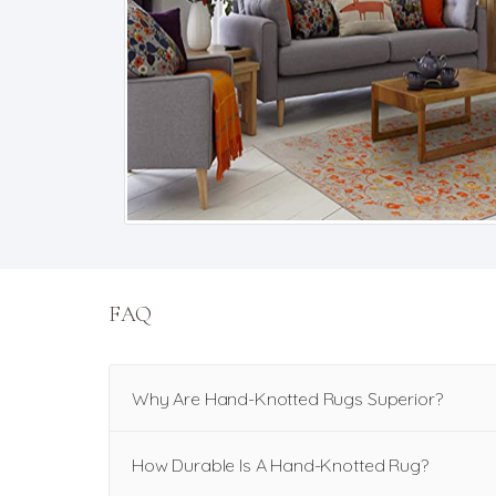
FAQ
Why Are Hand-Knotted Rugs Superior?
How Durable Is A Hand-Knotted Rug?