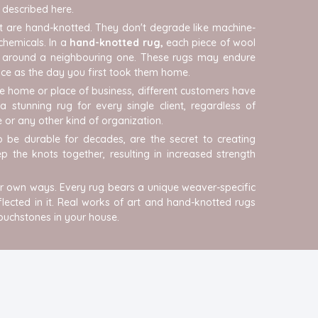
e described here.
t are hand-knotted. They don't degrade like machine-
chemicals. In a
hand-knotted rug,
each piece of wool
ped around a neighbouring one. These rugs may endure
nice as the day you first took them home.
e home or place of business, different customers have
 stunning rug for every single client, regardless of
 or any other kind of organization.
 be durable for decades, are the secret to creating
 the knots together, resulting in increased strength
heir own ways. Every rug bears a unique weaver-specific
eflected in it. Real works of art and hand-knotted rugs
touchstones in your house.