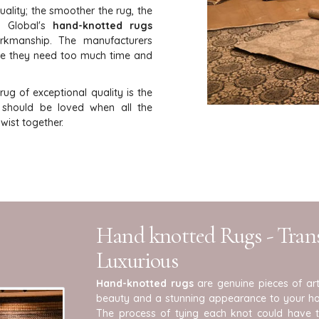
uality; the smoother the rug, the
i Global's
hand-knotted rugs
orkmanship. The manufacturers
se they need too much time and
ug of exceptional quality is the
t should be loved when all the
ist together.
Hand knotted Rugs - Tra
Luxurious
Hand-knotted rugs
are genuine pieces of art
beauty and a stunning appearance to your ho
The process of tying each knot could have 