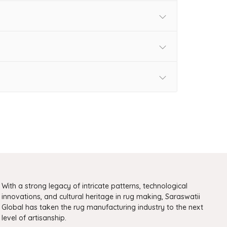
With a strong legacy of intricate patterns, technological
innovations, and cultural heritage in rug making, Saraswatii
Global has taken the rug manufacturing industry to the next
level of artisanship.