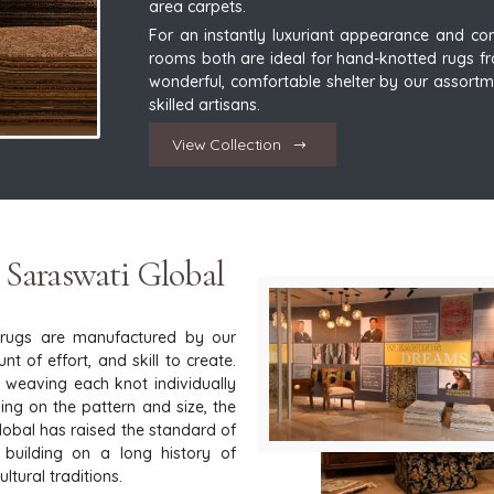
area carpets.
For an instantly luxuriant appearance and comf
rooms both are ideal for hand-knotted rugs fr
wonderful, comfortable shelter by our assortm
skilled artisans.
View Collection
 Saraswati Global
 rugs are manufactured by our
t of effort, and skill to create.
y weaving each knot individually
ng on the pattern and size, the
Global has raised the standard of
 building on a long history of
tural traditions.