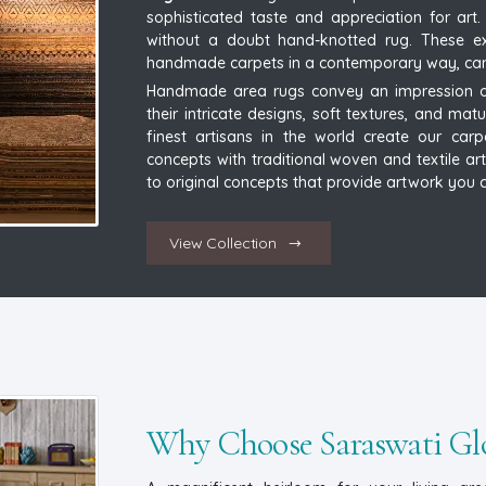
sophisticated taste and appreciation for ar
without a doubt hand-knotted rug. These exq
handmade carpets in a contemporary way, can re
Handmade area rugs convey an impression of
their intricate designs, soft textures, and mat
finest artisans in the world create our carp
concepts with traditional woven and textile art
to original concepts that provide artwork you c
View Collection
Why Choose Saraswati Glo