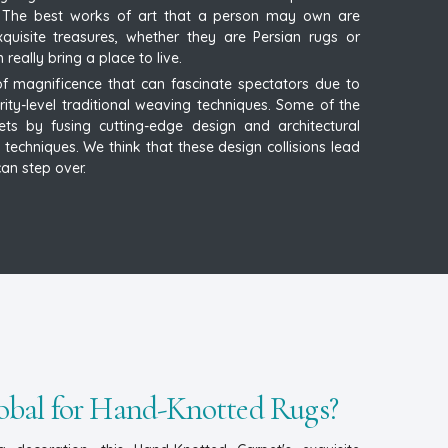
t. The best works of art that a person may own are
uisite treasures, whether they are Persian rugs or
ally bring a place to live.
 magnificence that can fascinate spectators due to
urity-level traditional weaving techniques. Some of the
ets by fusing cutting-edge design and architectural
 techniques. We think that these design collisions lead
an step over.
bal for Hand-Knotted Rugs?