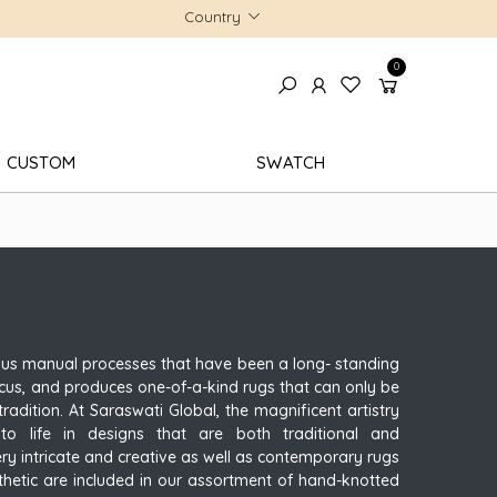
Country
0
CUSTOM
SWATCH
ous manual processes that have been a long- standing
 focus, and produces one-of-a-kind rugs that can only be
radition. At Saraswati Global, the magnificent artistry
o life in designs that are both traditional and
ery intricate and creative as well as contemporary rugs
thetic are included in our assortment of hand-knotted