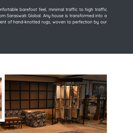
ortable barefoot feel, minimal traffic to high traffic
om Saraswati Global. Any house is transformed into a
ent of hand-knotted rugs, woven to perfection by our