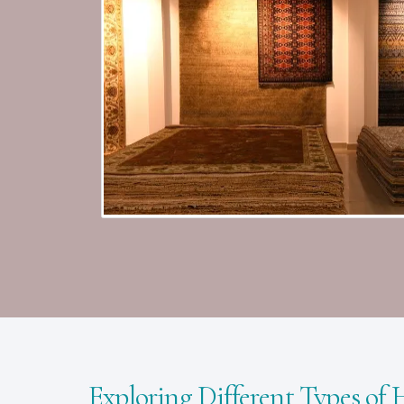
Exploring Different Types of