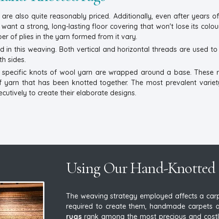
are also quite reasonably priced. Additionally, even after years of
nt a strong, long-lasting floor covering that won't lose its colou
r of plies in the yarn formed from it vary.
in this weaving. Both vertical and horizontal threads are used to w
th sides.
s, specific knots of wool yarn are wrapped around a base. These 
f yarn that has been knotted together. The most prevalent variety
cutively to create their elaborate designs.
Using Our Hand-Knotted 
The weaving strategy employed affects a carpet
required to create them, handmade carpets ar
rugs
rank among the most precious and costly