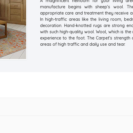
A magnificent heirloom for your living are
manufacture begins with sheep's wool. Th
appropriate care and treatment they receive a
In high-traffic areas like the living room, be
decoration. Hand-knotted rugs are strong e
with such high-quality wool. Wool, which is the
experience to the foot. The Carpet's strength 
areas of high traffic and daily use and tear.