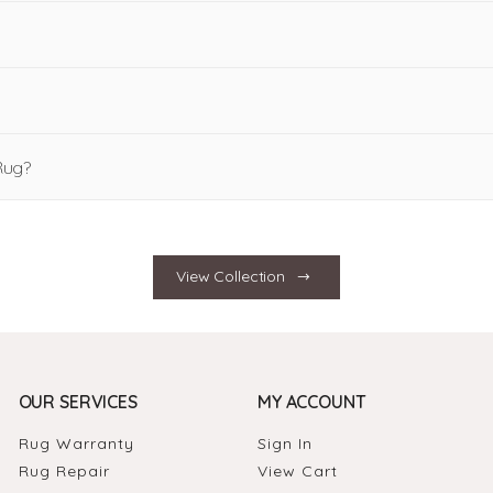
Rug?
View Collection
OUR SERVICES
MY ACCOUNT
Rug Warranty
Sign In
Rug Repair
View Cart