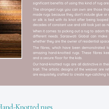
significant benefits of using this kind of rug ar
The strongest rugs you can own are those tha
made rugs because they don't include glue or 
or silk is tied with its knot after being loo
decades of constant use and still look just as 
When it comes to picking out a rug to adorn th
different needs. Saraswati Global can make a
whether they are the owner of residential space
The fibres, which have been demonstrated to
amazing hand-knotted rugs. These fibres keep
and a secure floor for the kids.
Our hand-knotted rugs are all distinctive in t
trait. The artistic designs of the weaver are r
are exquisitely crafted to create eye-catching 
 Hand-Knotted rugs