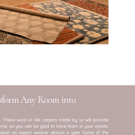
nsform Any Room into
. These wool or silk carpets made by us will provide
me, so you can be glad to have them in your estate.
taken an expert weaver almost a year. Some of the