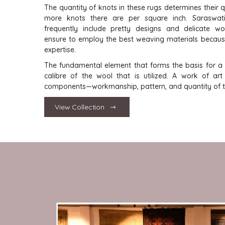
The quantity of knots in these rugs determines their q
more knots there are per square inch. Saraswat
frequently include pretty designs and delicate w
ensure to employ the best weaving materials becau
expertise.
The fundamental element that forms the basis for a r
calibre of the wool that is utilized. A work of ar
components—workmanship, pattern, and quantity of tw
View Collection