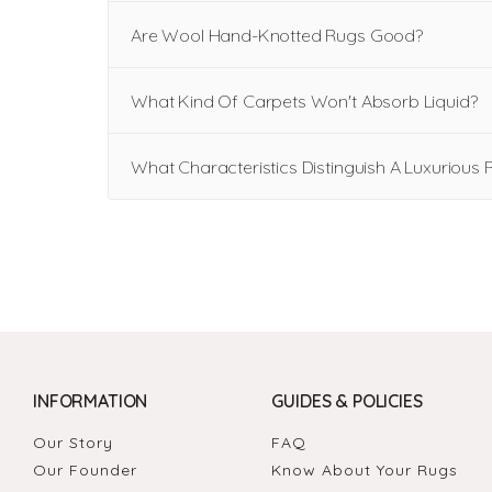
Are Wool Hand-Knotted Rugs Good?
What Kind Of Carpets Won't Absorb Liquid?
What Characteristics Distinguish A Luxurious 
INFORMATION
GUIDES & POLICIES
Our Story
FAQ
Our Founder
Know About Your Rugs