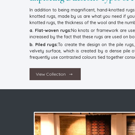
In addition to being magnificent, hand-knotted rugs 
knotted rugs, made by us are what you need if you wa
knotted rugs, the thickness of the wool and the numbe
a. Flat-woven rugs:
No knots or framework are used 
increased by the fact that these rugs are used on bo
b. Piled rugs:
To create the design on the pile rug
velvety surface, which is created by a dense pile o
frequently use contrasted colours tied together conse
View Collection