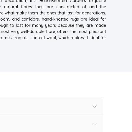
a decoration, this Hand-Knotted Carpet's exquisite
e natural fibres they are constructed of and the
re what make them the ones that last for generations.
droom, and corridors, hand-knotted rugs are ideal for
nough to last for many years because they are made
 most very well-durable fibre, offers the most pleasant
comes from its content wool, which makes it ideal for