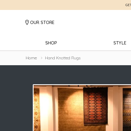
GE
OUR STORE
SHOP
STYLE
Home
Hand Knotted Rugs