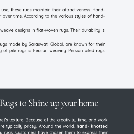
 use, these rugs maintain their attractiveness. Hand-
r over time. According to the various styles of hand-
eave designs in flat-woven rugs. Their durability is
rugs made by Saraswati Global, are known for their
 of pile rugs is Persian weaving. Persian piled rugs
Rugs to Shine up your home
's texture. Because of the creativity, time, and work
e typically pricey. Around the world,
hand- knotted
 rugs. Customers have chosen them to express their