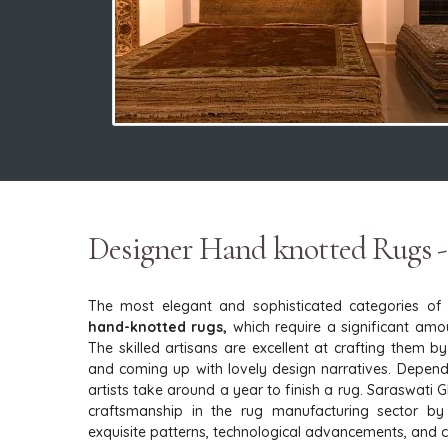
Designer Hand knotted Rugs -
The most elegant and sophisticated categories of
hand-knotted rugs,
which require a significant amoun
The skilled artisans are excellent at crafting them b
and coming up with lovely design narratives. Dependi
artists take around a year to finish a rug. Saraswati 
craftsmanship in the rug manufacturing sector by
exquisite patterns, technological advancements, and cul