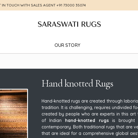
T IN TOUCH WITH SALES AGENT
+91 73000 35074
OUR STORY
Hand knotted Rugs
Hand-knotted rugs are created through labori
tradition. It is challenging, requires undivided
created by people who are experts in this art t
of Indian
hand-knotted rugs
is brought t
contemporary. Both traditional rugs that are v
that are ideal for a comprehensive global aes