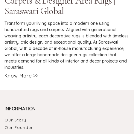
Carpets & Designer Area Rugs |
Saraswati Global
Transform your living space into a modern one using
handcrafted rugs and carpets. Aligned with generational
weaving artistry, each decorative rugs is blended with timeless
artistry, chic design, and exceptional quality. At Saraswati
Global, with a decade of in-house manufacturing experience,
we offer a large handmade designer rugs collection that
meets demand for all kinds of interior and decor projects and
industries.
Know More >>
INFORMATION
Our Story
Our Founder