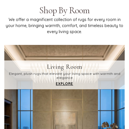
Shop By Room
We offer a magnificent collection of rugs for every room in
your home, bringing warmth, comfort, and timeless beauty to
every living space.
Living Room
Elegant, plush rugs that elevate your living space with warmth and
elegance
EXPLORE