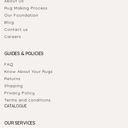
About Us
Rug Making Process
Our Foundation
Blog
Contact us
Careers
GUIDES & POLICIES
FAQ
Know About Your Rugs
Returns
Shipping
Privacy Policy
Terms and conditions
CATALOGUE
OUR SERVICES