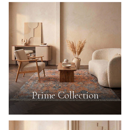
Prime Collection