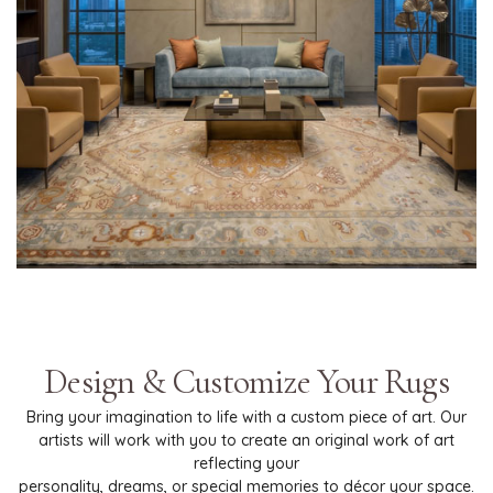
Design & Customize Your Rugs
Bring your imagination to life with a custom piece of art. Our
artists will work with you to create an original work of art
reflecting your
personality, dreams, or special memories to décor your space.