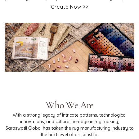
Create Now >>
Who We Are
With a strong legacy of intricate patterns, technological
innovations, and cultural heritage in rug making,
Saraswatii Global has taken the rug manufacturing industry to
the next level of artisanship.