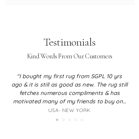
Testimonials
Kind Words From Our Customers
"I bought my first rug from SGPL 10 yrs
ago & it is still as good as new. The rug still
fetches numerous compliments & has
motivated many of my friends to buy one
for their place too. I just love the feel it
USA- NEW YORK
renders to my living room. I am a huge fan
of SGPL rugs & whenever the time comes, I
will surely buy my next rug from SGPL