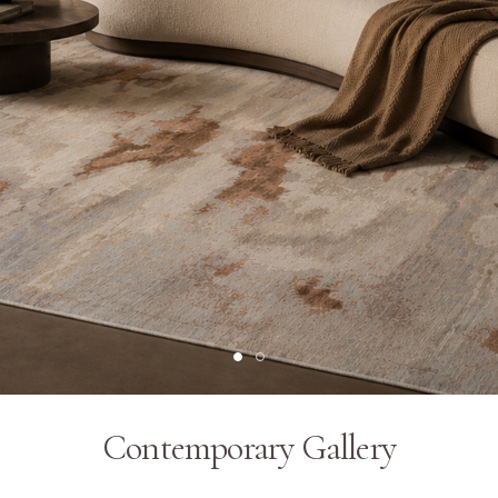
Contemporary Gallery