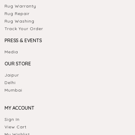
Rug Warranty
Rug Repair
Rug Washing
Track Your Order
PRESS & EVENTS
Media
OUR STORE
Jaipur
Delhi
Mumbai
MY ACCOUNT
Sign In
View Cart
My Wishlist