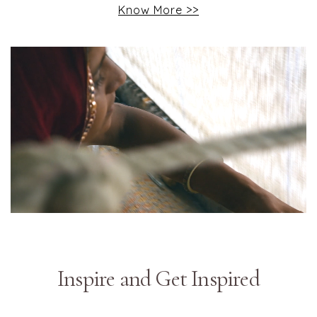
Know More >>
Inspire and Get Inspired