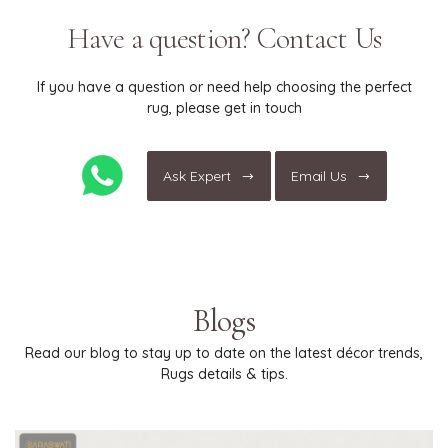
only."
Have a question? Contact Us
If you have a question or need help choosing the perfect
rug, please get in touch
Ask Expert
Email Us
Blogs
Read our blog to stay up to date on the latest décor trends,
Rugs details & tips.