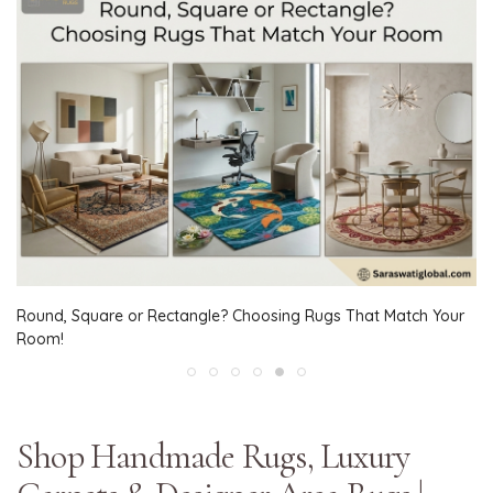
Round, Square or Rectangle? Choosing Rugs That Match Your
Room!
Shop Handmade Rugs, Luxury