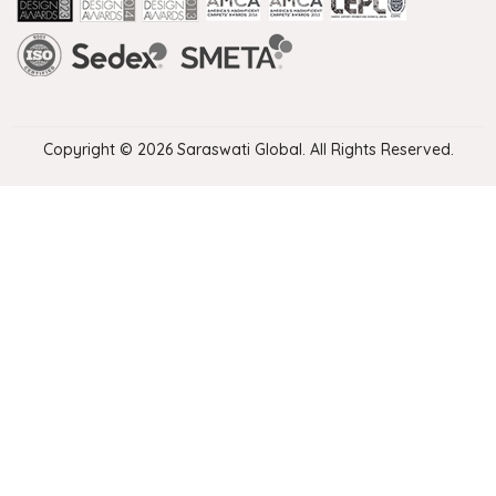
Handmade Rugs Showroom India
Rugs in Jaipur
Rugs Manufacturers in India
Rugs For Living Room
Carpet in Delhi
Carpet for Living room
Rugs Store In Delhi
Carpets In Jaipur
Rugs Carpet Manufacturers In Delhi
Copyright © 2026 Saraswati Global. All Rights Reserved.