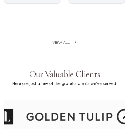
VIEW ALL
Our Valuable Clients
Here are just a few of the grateful clients we've served.