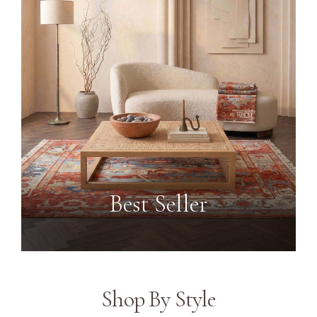
Best Seller
Shop By Style