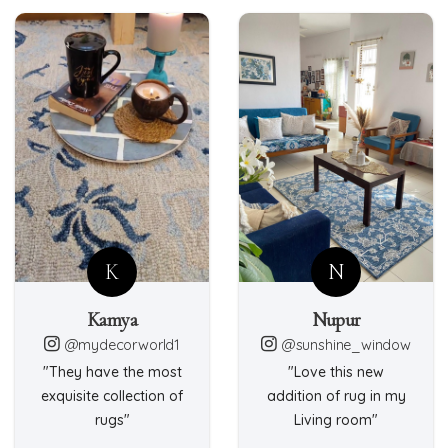
K
N
Kamya
Nupur
@mydecorworld1
@sunshine_window
"They have the most
"Love this new
exquisite collection of
addition of rug in my
rugs"
Living room"