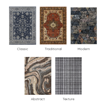
Classic
Traditional
Modern
Abstract
Texture