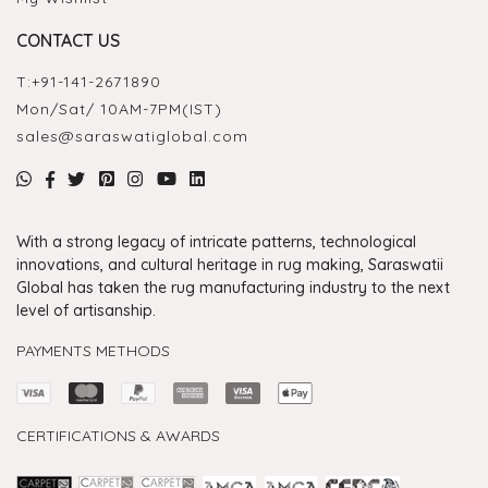
CONTACT US
T:
+91-141-2671890
Mon/Sat/ 10AM-7PM(IST)
sales@saraswatiglobal.com
With a strong legacy of intricate patterns, technological
innovations, and cultural heritage in rug making, Saraswatii
Global has taken the rug manufacturing industry to the next
level of artisanship.
PAYMENTS METHODS
CERTIFICATIONS & AWARDS